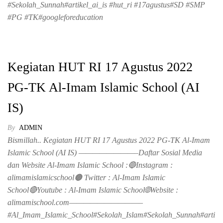
#Sekolah_Sunnah#artikel_ai_is #hut_ri #17agustus#SD #SMP
#PG #TK#googleforeducation
Kegiatan HUT RI 17 Agustus 2022
PG-TK Al-Imam Islamic School (AI
IS)
By
ADMIN
Bismillah.. Kegiatan HUT RI 17 Agustus 2022 PG-TK Al-Imam
Islamic School (AI IS) ————————–Daftar Sosial Media
dan Website Al-Imam Islamic School :🔵Instagram :
alimamislamicschool🟤 Twitter : Al-Imam Islamic
School🔴Youtube : Al-Imam Islamic School🌐Website :
alimamischool.com——————————–
#Al_Imam_Islamic_School#Sekolah_Islam#Sekolah_Sunnah#arti