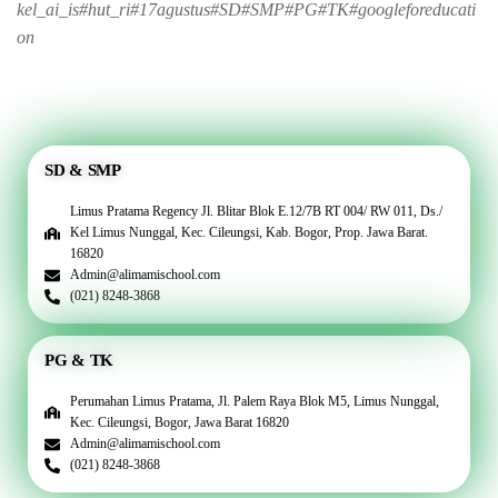
kel_ai_is#hut_ri#17agustus#SD#SMP#PG#TK#googleforeducati
on
SD & SMP
Limus Pratama Regency Jl. Blitar Blok E.12/7B RT 004/ RW 011, Ds./
Kel Limus Nunggal, Kec. Cileungsi, Kab. Bogor, Prop. Jawa Barat.
16820
Admin@alimamischool.com
(021) 8248-3868
PG & TK
Perumahan Limus Pratama, Jl. Palem Raya Blok M5, Limus Nunggal,
Kec. Cileungsi, Bogor, Jawa Barat 16820
Admin@alimamischool.com
(021) 8248-3868