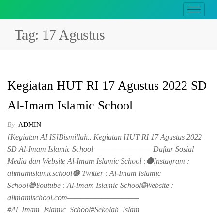
Tag:
17 Agustus
Kegiatan HUT RI 17 Agustus 2022 SD
Al-Imam Islamic School
By
ADMIN
[Kegiatan AI IS]Bismillah.. Kegiatan HUT RI 17 Agustus 2022
SD Al-Imam Islamic School ————————–Daftar Sosial
Media dan Website Al-Imam Islamic School :🔵Instagram :
alimamislamicschool🟤 Twitter : Al-Imam Islamic
School🔴Youtube : Al-Imam Islamic School🌐Website :
alimamischool.com——————————–
#Al_Imam_Islamic_School#Sekolah_Islam