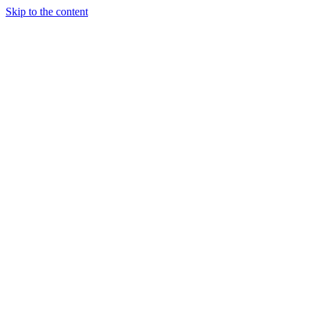
Skip to the content