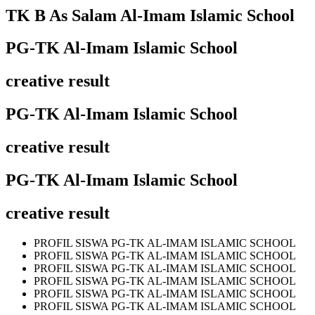
TK B As Salam Al-Imam Islamic School
PG-TK Al-Imam Islamic School
creative result
PG-TK Al-Imam Islamic School
creative result
PG-TK Al-Imam Islamic School
creative result
PROFIL SISWA PG-TK AL-IMAM ISLAMIC SCHOOL
PROFIL SISWA PG-TK AL-IMAM ISLAMIC SCHOOL
PROFIL SISWA PG-TK AL-IMAM ISLAMIC SCHOOL
PROFIL SISWA PG-TK AL-IMAM ISLAMIC SCHOOL
PROFIL SISWA PG-TK AL-IMAM ISLAMIC SCHOOL
PROFIL SISWA PG-TK AL-IMAM ISLAMIC SCHOOL