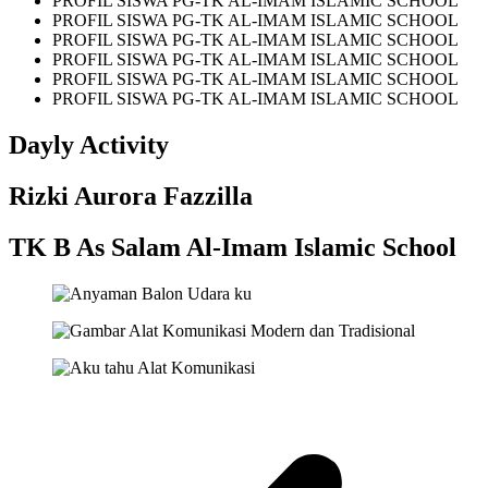
PROFIL SISWA PG-TK AL-IMAM ISLAMIC SCHOOL
PROFIL SISWA PG-TK AL-IMAM ISLAMIC SCHOOL
PROFIL SISWA PG-TK AL-IMAM ISLAMIC SCHOOL
PROFIL SISWA PG-TK AL-IMAM ISLAMIC SCHOOL
PROFIL SISWA PG-TK AL-IMAM ISLAMIC SCHOOL
PROFIL SISWA PG-TK AL-IMAM ISLAMIC SCHOOL
Dayly Activity
Rizki Aurora Fazzilla
TK B As Salam Al-Imam Islamic School