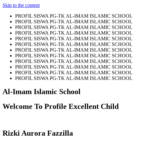
Skip to the content
PROFIL SISWA PG-TK AL-IMAM ISLAMIC SCHOOL
PROFIL SISWA PG-TK AL-IMAM ISLAMIC SCHOOL
PROFIL SISWA PG-TK AL-IMAM ISLAMIC SCHOOL
PROFIL SISWA PG-TK AL-IMAM ISLAMIC SCHOOL
PROFIL SISWA PG-TK AL-IMAM ISLAMIC SCHOOL
PROFIL SISWA PG-TK AL-IMAM ISLAMIC SCHOOL
PROFIL SISWA PG-TK AL-IMAM ISLAMIC SCHOOL
PROFIL SISWA PG-TK AL-IMAM ISLAMIC SCHOOL
PROFIL SISWA PG-TK AL-IMAM ISLAMIC SCHOOL
PROFIL SISWA PG-TK AL-IMAM ISLAMIC SCHOOL
PROFIL SISWA PG-TK AL-IMAM ISLAMIC SCHOOL
PROFIL SISWA PG-TK AL-IMAM ISLAMIC SCHOOL
Al-Imam Islamic School
Welcome To Profile Excellent Child
Rizki Aurora Fazzilla