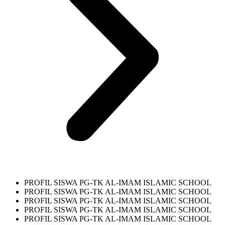
PROFIL SISWA PG-TK AL-IMAM ISLAMIC SCHOOL
PROFIL SISWA PG-TK AL-IMAM ISLAMIC SCHOOL
PROFIL SISWA PG-TK AL-IMAM ISLAMIC SCHOOL
PROFIL SISWA PG-TK AL-IMAM ISLAMIC SCHOOL
PROFIL SISWA PG-TK AL-IMAM ISLAMIC SCHOOL