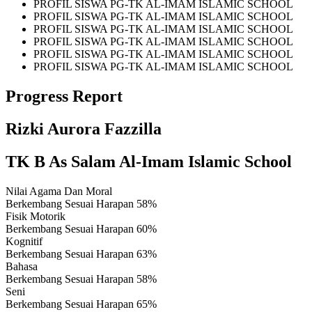
PROFIL SISWA PG-TK AL-IMAM ISLAMIC SCHOOL
PROFIL SISWA PG-TK AL-IMAM ISLAMIC SCHOOL
PROFIL SISWA PG-TK AL-IMAM ISLAMIC SCHOOL
PROFIL SISWA PG-TK AL-IMAM ISLAMIC SCHOOL
PROFIL SISWA PG-TK AL-IMAM ISLAMIC SCHOOL
PROFIL SISWA PG-TK AL-IMAM ISLAMIC SCHOOL
Progress Report
Rizki Aurora Fazzilla
TK B As Salam Al-Imam Islamic School
Nilai Agama Dan Moral
Berkembang Sesuai Harapan
58%
Fisik Motorik
Berkembang Sesuai Harapan
60%
Kognitif
Berkembang Sesuai Harapan
63%
Bahasa
Berkembang Sesuai Harapan
58%
Seni
Berkembang Sesuai Harapan
65%