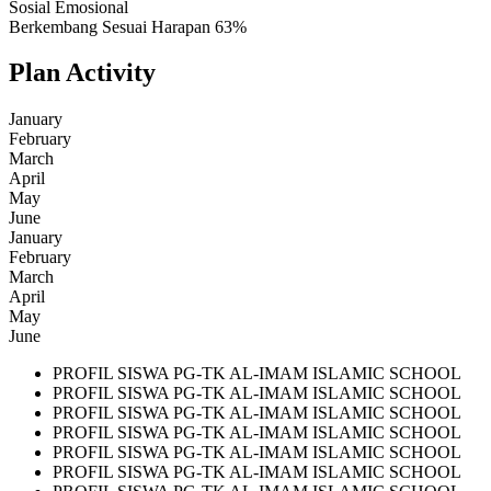
Sosial Emosional
Berkembang Sesuai Harapan
63%
Plan Activity
January
February
March
April
May
June
January
February
March
April
May
June
PROFIL SISWA PG-TK AL-IMAM ISLAMIC SCHOOL
PROFIL SISWA PG-TK AL-IMAM ISLAMIC SCHOOL
PROFIL SISWA PG-TK AL-IMAM ISLAMIC SCHOOL
PROFIL SISWA PG-TK AL-IMAM ISLAMIC SCHOOL
PROFIL SISWA PG-TK AL-IMAM ISLAMIC SCHOOL
PROFIL SISWA PG-TK AL-IMAM ISLAMIC SCHOOL